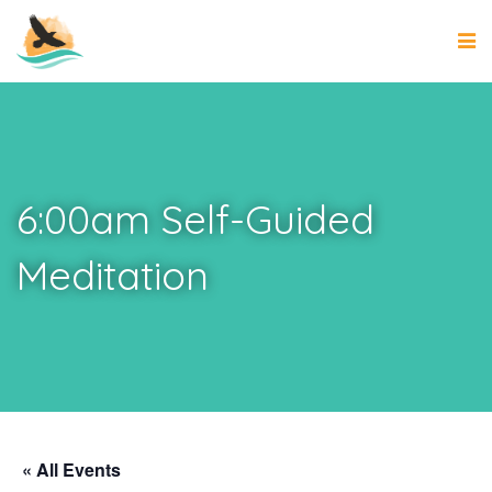
6:00am Self-Guided
Meditation
« All Events