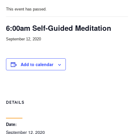
This event has passed.
6:00am Self-Guided Meditation
September 12, 2020
Add to calendar
DETAILS
Date:
September 12, 2020