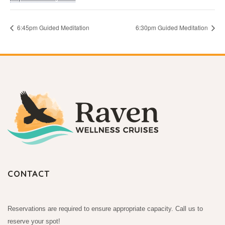
6:45pm Guided Meditation
6:30pm Guided Meditation
CONTACT
Reservations are required to ensure appropriate capacity. Call us to
reserve your spot!