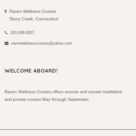
Raven Wellness Cruises
Stony Creek, Connecticut
203-208-0207
ravenwellnesscruises@yahoo.com
WELCOME ABOARD!
Raven Wellness Cruises offers sunrise and sunset meditative
and private cruises May through September.