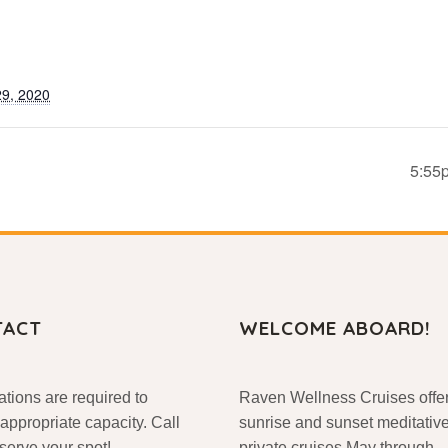
9, 2020
5:55
TACT
WELCOME ABOARD!
tions are required to
Raven Wellness Cruises offe
appropriate capacity. Call
sunrise and sunset meditativ
eserve your spot!
private cruises May through