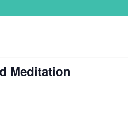
d Meditation