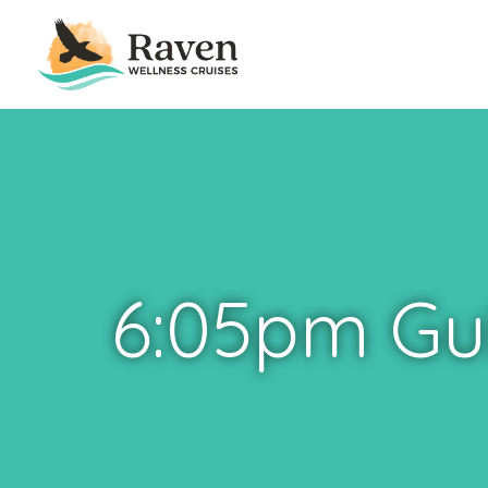
6:05pm Gu