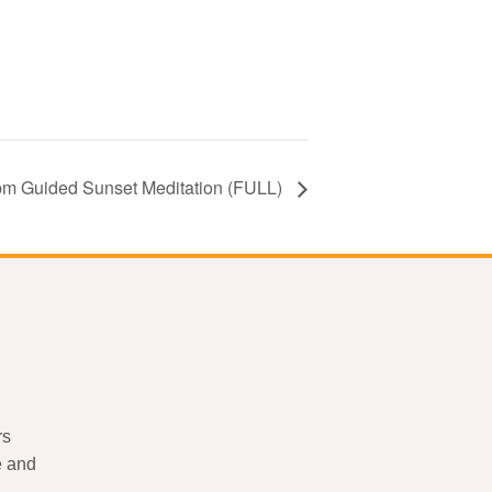
pm Guided Sunset Meditation (FULL)
rs
e and