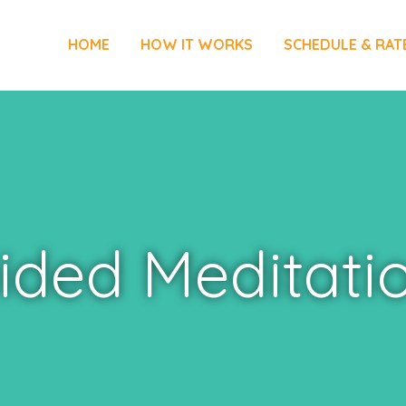
HOME
HOW IT WORKS
SCHEDULE & RAT
ided Meditati