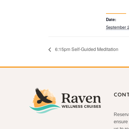
Date:
September 2
6:15pm Self-Guided Meditation
CON
Reserva
ensure 
us to r