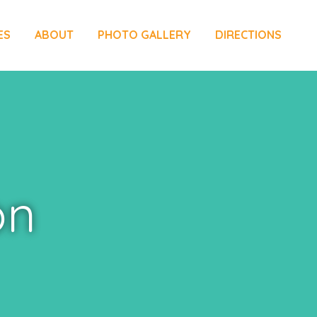
ES
ABOUT
PHOTO GALLERY
DIRECTIONS
on