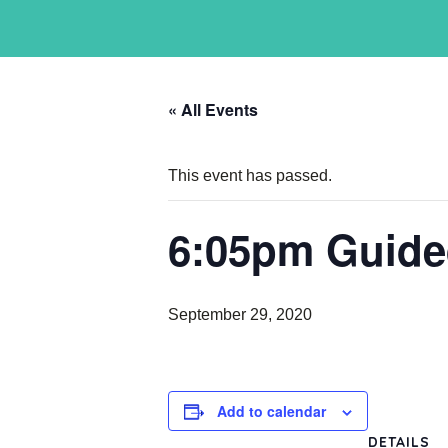
« All Events
This event has passed.
6:05pm Guide
September 29, 2020
Add to calendar
DETAILS