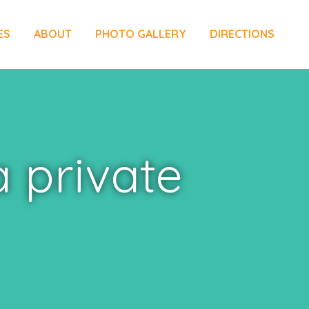
ES
ABOUT
PHOTO GALLERY
DIRECTIONS
a private