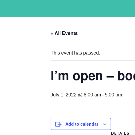
« All Events
This event has passed.
I’m open – bo
July 1, 2022 @ 8:00 am
-
5:00 pm
Add to calendar
DETAILS