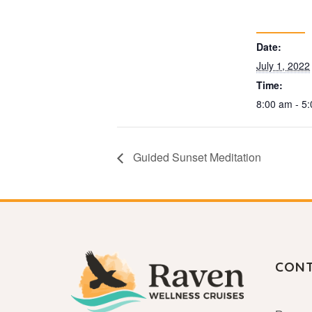
Date:
July 1, 2022
Time:
8:00 am - 5
Guided Sunset Meditation
CON