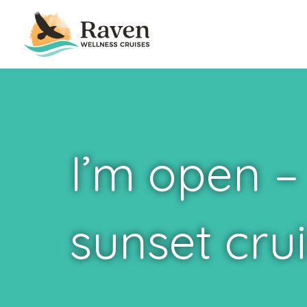
I’m open –
sunset crui