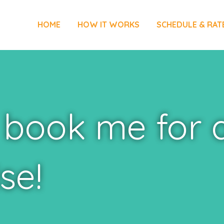
HOME
HOW IT WORKS
SCHEDULE & RAT
 book me for 
se!