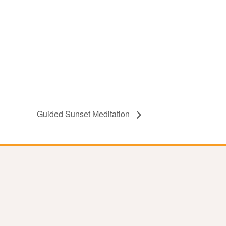
Guided Sunset Meditation