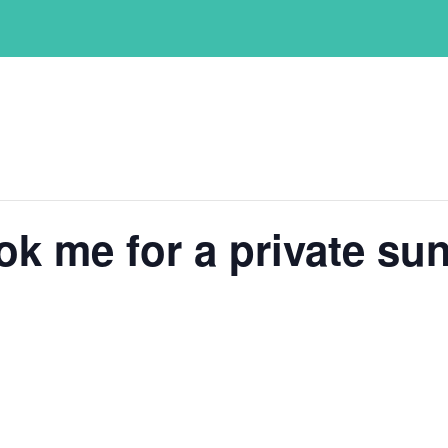
ok me for a private sun