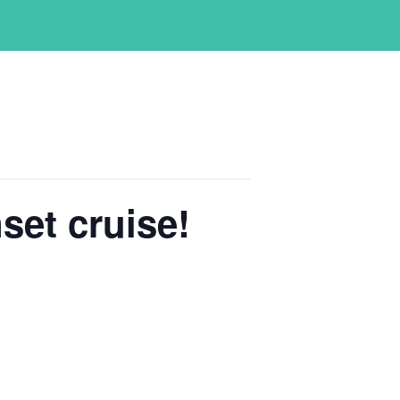
set cruise!