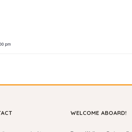
:00 pm
TACT
WELCOME ABOARD!