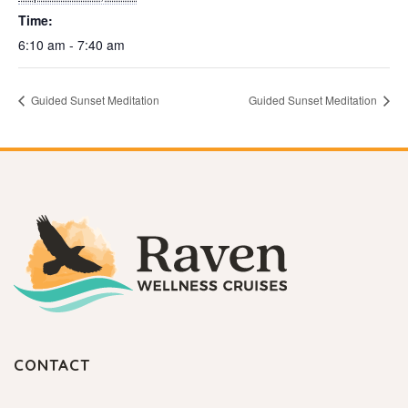
Time:
6:10 am - 7:40 am
Guided Sunset Meditation
Guided Sunset Meditation
CONTACT