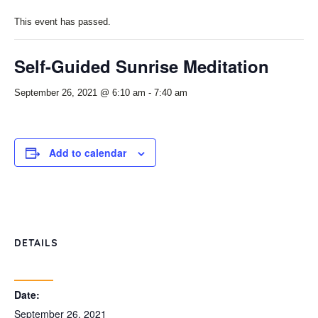
This event has passed.
Self-Guided Sunrise Meditation
September 26, 2021 @ 6:10 am
-
7:40 am
Add to calendar
DETAILS
Date:
September 26, 2021