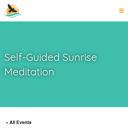
Self-Guided Sunrise
Meditation
« All Events