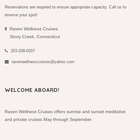
Reservations are required to ensure appropriate capacity. Call us to
reserve your spot!
Raven Wellness Cruises
Stony Creek, Connecticut
203-208-0207
ravenwellnesscruises@yahoo.com
WELCOME ABOARD!
Raven Wellness Cruises offers sunrise and sunset meditative
and private cruises May through September.