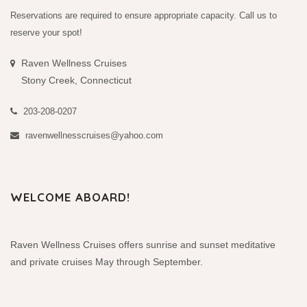
Reservations are required to ensure appropriate capacity. Call us to
reserve your spot!
Raven Wellness Cruises
Stony Creek, Connecticut
203-208-0207
ravenwellnesscruises@yahoo.com
WELCOME ABOARD!
Raven Wellness Cruises offers sunrise and sunset meditative
and private cruises May through September.