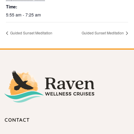
Time:
5:55 am - 7:25 am
Guided Sunset Meditation
Guided Sunset Meditation
CONTACT