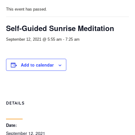
This event has passed.
Self-Guided Sunrise Meditation
September 12, 2021 @ 5:55 am
-
7:25 am
Add to calendar
DETAILS
Date:
September 12, 2021