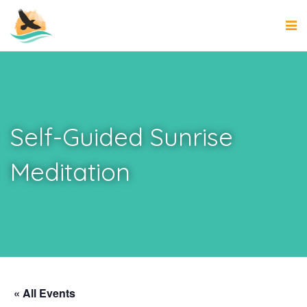
Self-Guided Sunrise
Meditation
« All Events