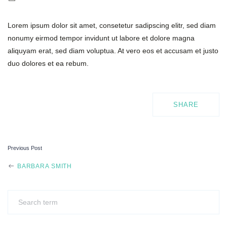
Lorem ipsum dolor sit amet, consetetur sadipscing elitr, sed diam
nonumy eirmod tempor invidunt ut labore et dolore magna
aliquyam erat, sed diam voluptua. At vero eos et accusam et justo
duo dolores et ea rebum.
SHARE
Previous Post
POST
BARBARA SMITH
NAVIGATION