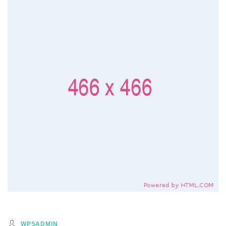
WPSADMIN