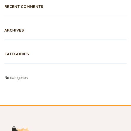
RECENT COMMENTS
ARCHIVES
CATEGORIES
No categories