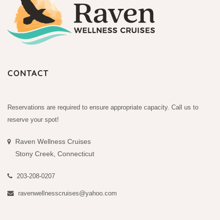
CONTACT
Reservations are required to ensure appropriate capacity. Call us to
reserve your spot!
Raven Wellness Cruises
Stony Creek, Connecticut
203-208-0207
ravenwellnesscruises@yahoo.com