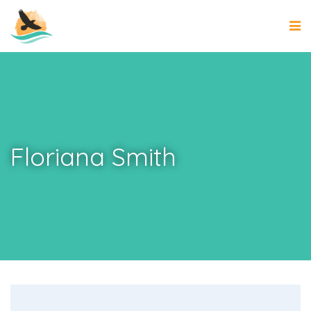
Floriana Smith