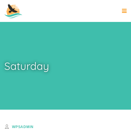
Saturday
WPSADMIN