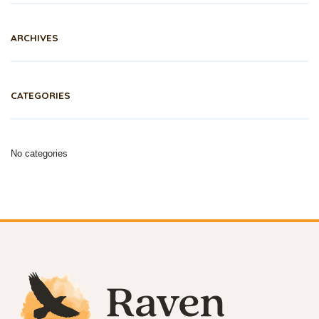
ARCHIVES
CATEGORIES
No categories