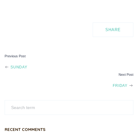
SHARE
Previous Post
POST
SUNDAY
Next Post
NAVIGATION
FRIDAY
RECENT COMMENTS