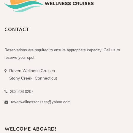
CONTACT
Reservations are required to ensure appropriate capacity. Call us to
reserve your spot!
Raven Wellness Cruises
Stony Creek, Connecticut
203-208-0207
ravenwellnesscruises@yahoo.com
WELCOME ABOARD!